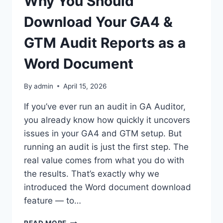
Why You Should
Download Your GA4 &
GTM Audit Reports as a
Word Document
By
admin
April 15, 2026
If you’ve ever run an audit in GA Auditor,
you already know how quickly it uncovers
issues in your GA4 and GTM setup. But
running an audit is just the first step. The
real value comes from what you do with
the results. That’s exactly why we
introduced the Word document download
feature — to…
WHY
READ MORE