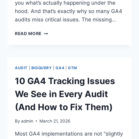
you what’s actually happening under the
hood. And that’s exactly why so many GA4
audits miss critical issues. The missing…
WHY
READ MORE
BIGQUERY
IS
THE
MISSING
PIECE
AUDIT
|
BIGQUERY
|
GA4
|
GTM
IN
YOUR
10 GA4 Tracking Issues
GA4
AUDITS
We See in Every Audit
(And How to Fix Them)
By
admin
March 21, 2026
Most GA4 implementations are not “slightly