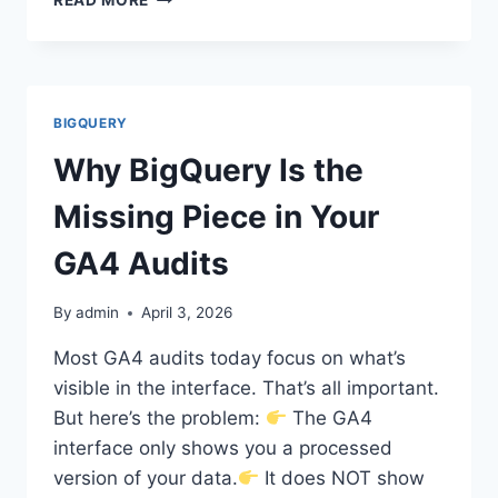
YOU
SHOULD
DOWNLOAD
YOUR
GA4
BIGQUERY
&
GTM
Why BigQuery Is the
AUDIT
REPORTS
Missing Piece in Your
AS
A
GA4 Audits
WORD
DOCUMENT
By
admin
April 3, 2026
Most GA4 audits today focus on what’s
visible in the interface. That’s all important.
But here’s the problem:
The GA4
interface only shows you a processed
version of your data.
It does NOT show