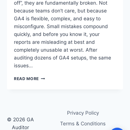
off”, they are fundamentally broken. Not
because teams don’t care, but because
GA4 is flexible, complex, and easy to
misconfigure. Small mistakes compound
quickly, and before you know it, your
reports are misleading at best and
completely unusable at worst. After
auditing dozens of GA4 setups, the same
issues…
10
READ MORE
GA4
TRACKING
ISSUES
WE
SEE
Privacy Policy
IN
© 2026 GA
EVERY
Terms & Conditions
AUDIT
Auditor