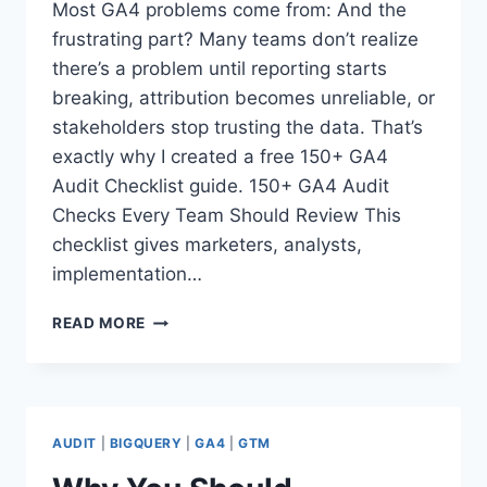
Most GA4 problems come from: And the
frustrating part? Many teams don’t realize
there’s a problem until reporting starts
breaking, attribution becomes unreliable, or
stakeholders stop trusting the data. That’s
exactly why I created a free 150+ GA4
Audit Checklist guide. 150+ GA4 Audit
Checks Every Team Should Review This
checklist gives marketers, analysts,
implementation…
150+
READ MORE
GA4
AUDIT
CHECKS
EVERY
TEAM
AUDIT
|
BIGQUERY
|
GA4
|
GTM
SHOULD
REVIEW