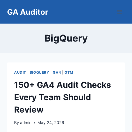
Skip
GA Auditor
to
content
BigQuery
AUDIT
|
BIGQUERY
|
GA4
|
GTM
150+ GA4 Audit Checks
Every Team Should
Review
By
admin
May 24, 2026