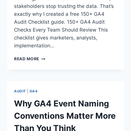
stakeholders stop trusting the data. That’s
exactly why I created a free 150+ GA4
Audit Checklist guide. 150+ GA4 Audit
Checks Every Team Should Review This
checklist gives marketers, analysts,
implementation…
150+
READ MORE
GA4
AUDIT
CHECKS
EVERY
TEAM
AUDIT
|
GA4
SHOULD
REVIEW
Why GA4 Event Naming
Conventions Matter More
Than You Think