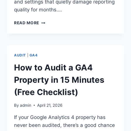
and settings that quietly damage reporting
quality for months….
GA4
READ MORE
AUDIT
CHECKLIST:
25
THINGS
TO
AUDIT
|
GA4
REVIEW
BEFORE
How to Audit a GA4
TRUSTING
YOUR
Property in 15 Minutes
DATA
(Free Checklist)
By
admin
April 21, 2026
If your Google Analytics 4 property has
never been audited, there’s a good chance