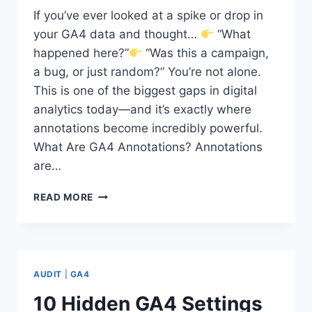
If you’ve ever looked at a spike or drop in
your GA4 data and thought…
“What
happened here?”
“Was this a campaign,
a bug, or just random?” You’re not alone.
This is one of the biggest gaps in digital
analytics today—and it’s exactly where
annotations become incredibly powerful.
What Are GA4 Annotations? Annotations
are…
WHY
READ MORE
GA4
ANNOTATIONS
ARE
THE
MISSING
AUDIT
|
GA4
PIECE
IN
10 Hidden GA4 Settings
YOUR