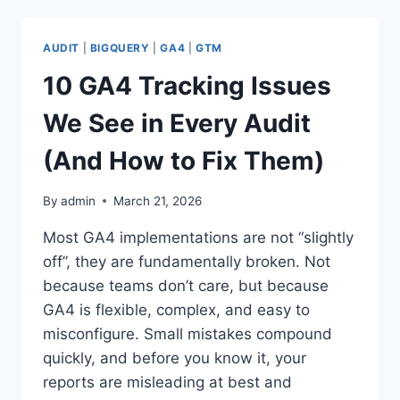
DOWNLOAD
YOUR
GA4
AUDIT
|
BIGQUERY
|
GA4
|
GTM
&
GTM
10 GA4 Tracking Issues
AUDIT
REPORTS
We See in Every Audit
AS
A
(And How to Fix Them)
WORD
DOCUMENT
By
admin
March 21, 2026
Most GA4 implementations are not “slightly
off”, they are fundamentally broken. Not
because teams don’t care, but because
GA4 is flexible, complex, and easy to
misconfigure. Small mistakes compound
quickly, and before you know it, your
reports are misleading at best and