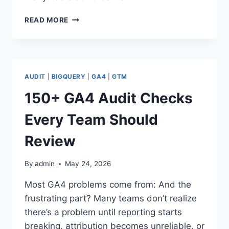
4
READ MORE
GA4
CHECKS
YOU
SHOULD
RUN
AUDIT
|
BIGQUERY
|
GA4
|
GTM
THIS
WEEK
150+ GA4 Audit Checks
Every Team Should
Review
By
admin
May 24, 2026
Most GA4 problems come from: And the
frustrating part? Many teams don’t realize
there’s a problem until reporting starts
breaking, attribution becomes unreliable, or