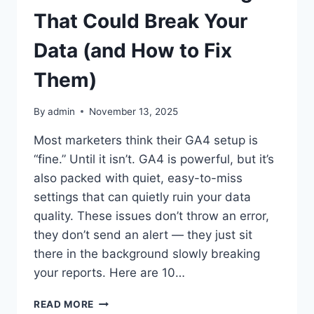
ANALYTICS
That Could Break Your
(AND
HOW
Data (and How to Fix
TO
USE
Them)
THEM
RIGHT)
By
admin
November 13, 2025
Most marketers think their GA4 setup is
“fine.” Until it isn’t. GA4 is powerful, but it’s
also packed with quiet, easy-to-miss
settings that can quietly ruin your data
quality. These issues don’t throw an error,
they don’t send an alert — they just sit
there in the background slowly breaking
your reports. Here are 10…
10
READ MORE