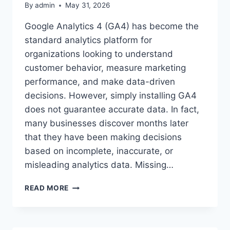
By
admin
May 31, 2026
Google Analytics 4 (GA4) has become the
standard analytics platform for
organizations looking to understand
customer behavior, measure marketing
performance, and make data-driven
decisions. However, simply installing GA4
does not guarantee accurate data. In fact,
many businesses discover months later
that they have been making decisions
based on incomplete, inaccurate, or
misleading analytics data. Missing…
GA4
READ MORE
AUDIT
SERVICE:
IDENTIFY
HIDDEN