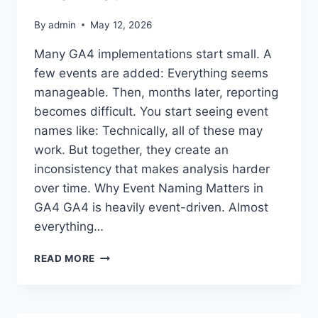
By
admin
May 12, 2026
Many GA4 implementations start small. A
few events are added: Everything seems
manageable. Then, months later, reporting
becomes difficult. You start seeing event
names like: Technically, all of these may
work. But together, they create an
inconsistency that makes analysis harder
over time. Why Event Naming Matters in
GA4 GA4 is heavily event-driven. Almost
everything…
WHY
READ MORE
GA4
EVENT
NAMING
CONVENTIONS