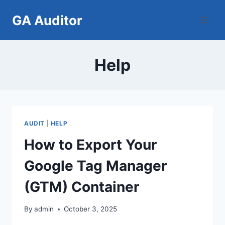
Skip
GA Auditor
to
content
Help
AUDIT
|
HELP
How to Export Your
Google Tag Manager
(GTM) Container
By
admin
October 3, 2025