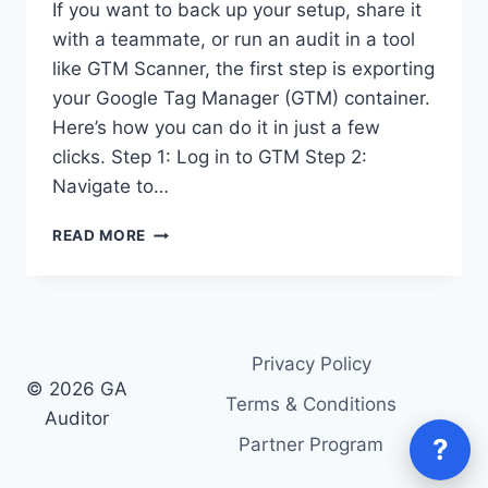
If you want to back up your setup, share it
with a teammate, or run an audit in a tool
like GTM Scanner, the first step is exporting
your Google Tag Manager (GTM) container.
Here’s how you can do it in just a few
clicks. Step 1: Log in to GTM Step 2:
Navigate to…
HOW
READ MORE
TO
EXPORT
YOUR
GOOGLE
TAG
Privacy Policy
MANAGER
© 2026 GA
(GTM)
Terms & Conditions
CONTAINER
Auditor
?
Partner Program