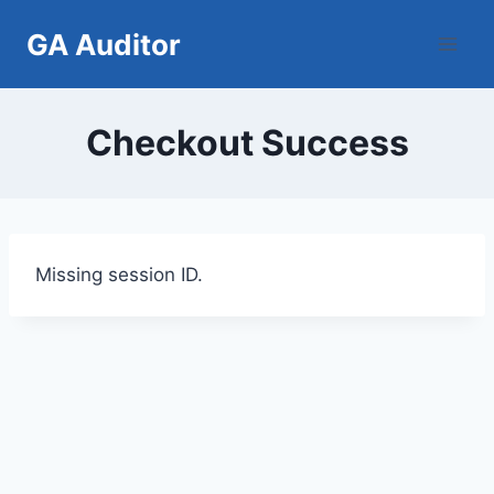
Skip
GA Auditor
to
content
Checkout Success
Missing session ID.