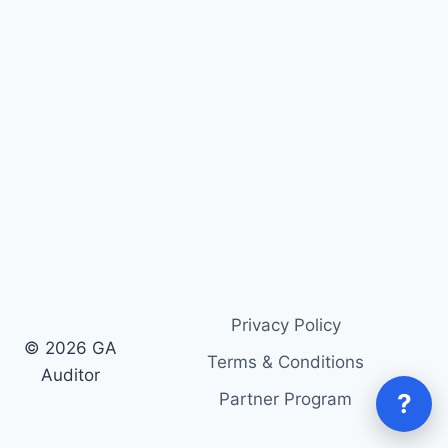
Privacy Policy
© 2026 GA
Terms & Conditions
Auditor
?
Partner Program