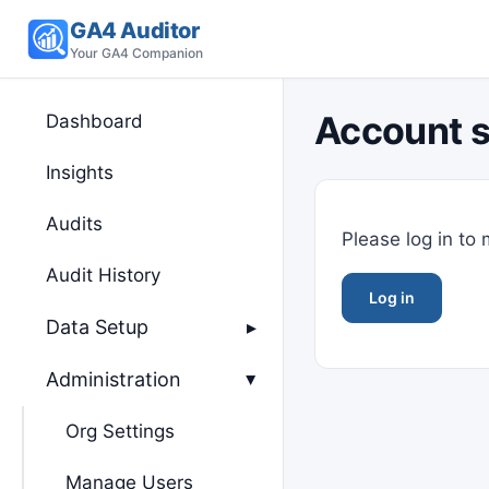
GA4 Auditor
Your GA4 Companion
Account s
Dashboard
Insights
Audits
Please log in to
Audit History
Log in
Data Setup
▸
Administration
▸
Org Settings
Manage Users