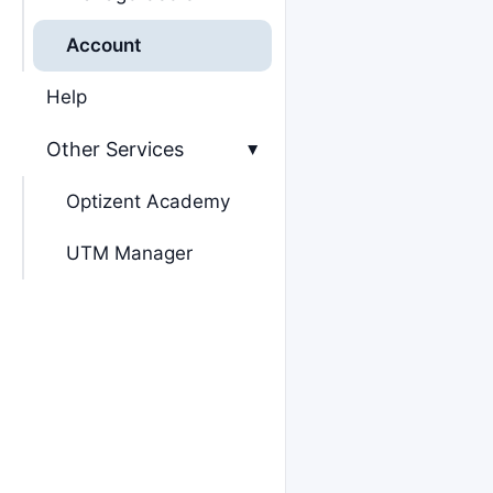
Account
Help
Other Services
▸
Optizent Academy
UTM Manager