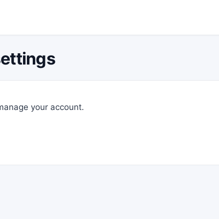
ettings
 manage your account.