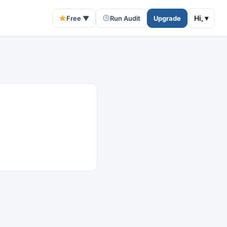
Hi,
▾
Free ▼
Run Audit
Upgrade