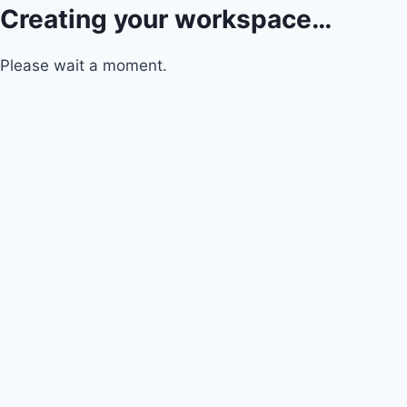
Creating your workspace…
Please wait a moment.